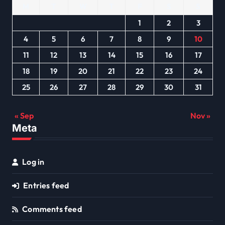
M
T
W
T
F
S
S
1
2
3
4
5
6
7
8
9
10
11
12
13
14
15
16
17
18
19
20
21
22
23
24
25
26
27
28
29
30
31
« Sep
Nov »
Meta
Log in
Entries feed
Comments feed