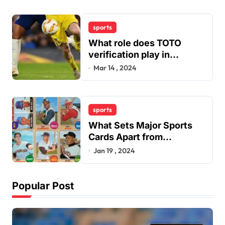
sports
What role does TOTO
verification play in
combating fraudulent and
Mar 14 , 2024
scam sports betting sites
within the industry?
sports
What Sets Major Sports
Cards Apart from
Traditional Sports Card
Jan 19 , 2024
Buying?
Popular Post