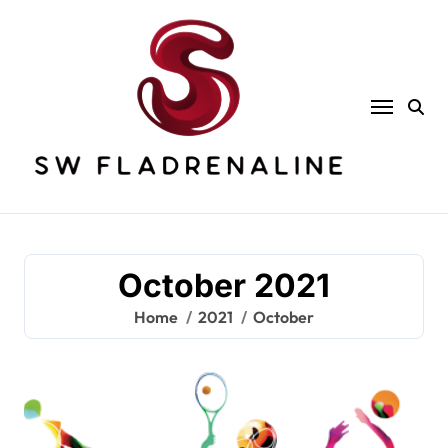
Skip
to
content
October 2021
Home
2021
October