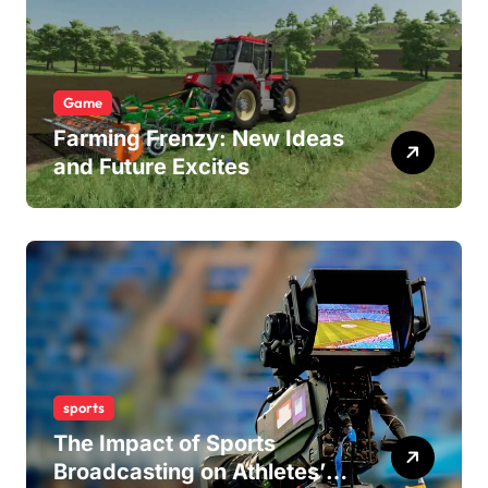
Game
Farming Frenzy: New Ideas
and Future Excites
sports
The Impact of Sports
Broadcasting on Athletes’