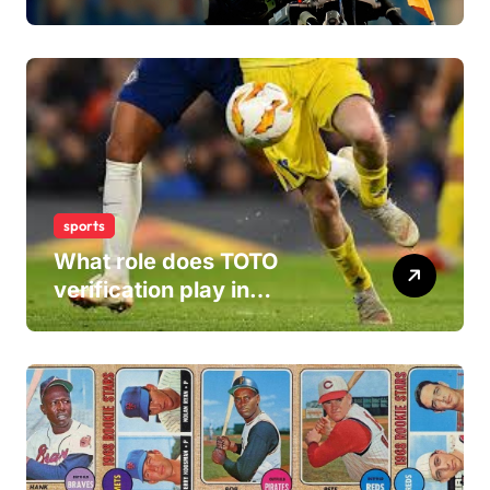
Careers
sports
What role does TOTO
verification play in
combating fraudulent and
scam sports betting sites
within the industry?