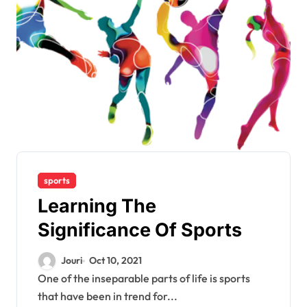
sports
Learning The
Significance Of Sports
Jouri
Oct 10, 2021
One of the inseparable parts of life is sports
that have been in trend for...