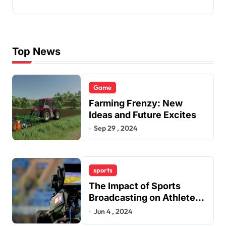
Top News
Game
Farming Frenzy: New
Ideas and Future Excites
Sep 29 , 2024
sports
The Impact of Sports
Broadcasting on Athletes’
Careers
Jun 4 , 2024