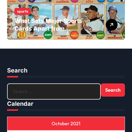
sports
What Sets Major Sports
Cards Apart from
Traditional Sports Card
Buying?
Search
Search
for:
Calendar
October 2021